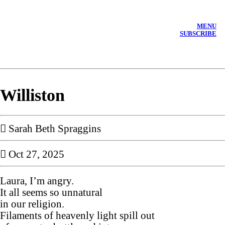
MENU
SUBSCRIBE
Williston
︎︎︎ Sarah Beth Spraggins
︎ Oct 27, 2025
Laura, I’m angry.
It all seems so unnatural
in our religion.
Filaments of heavenly light spill out