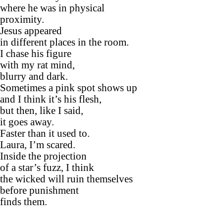
where he was in physical
proximity.
Jesus appeared
in different places in the room.
I chase his figure
with my rat mind,
blurry and dark.
Sometimes a pink spot shows up
and I think it’s his flesh,
but then, like I said,
it goes away.
Faster than it used to.
Laura, I’m scared.
Inside the projection
of a star’s fuzz, I think
the wicked will ruin themselves
before punishment
finds them.