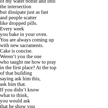
of my water bottle and into
the intersection
but dissipate just as fast
and people scatter
like dropped pills.
Every week
you bake in your oven.
You are always coming up
with new sacraments.
Cake is concise.
Weren’t you the one
who taught me how to pray
in the first place? At the top
of that building
saying ask him this,
ask him that.
If you didn’t know
what to think,
you would ask
that he show you