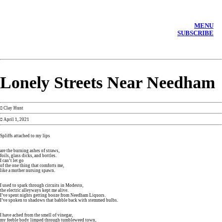
MENU
SUBSCRIBE
Lonely Streets Near Needham
︎︎︎ Clay Hunt
︎ April 1, 2021
Spliffs attached to my lips
are the burning ashes of straws,
foils, glass dicks, and bottles.
I can’t let go
of the one thing that comforts me,
like a mother nursing spawn.
I used to spark through circuits in Modesto,
the electric alleyways kept me alive.
I’ve spent nights getting booze from Needham Liquors.
I’ve spoken to shadows that babble back with stemmed bulbs.
I have ached from the smell of vinegar,
my feeble body limped through tumbleweed town,