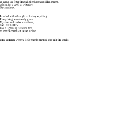
as carcasses float through the dumpster filled streets,
aching for a spell of wizardry.
Or chemistry.
I smiled at the thought of losing anything.
Everything was already gone.
My skin and limbs were there,
but I felt hollow
like a lightning-stricken tree,
as leaves crumbled in the air and
onto concrete where a little weed sprouted through the cracks.