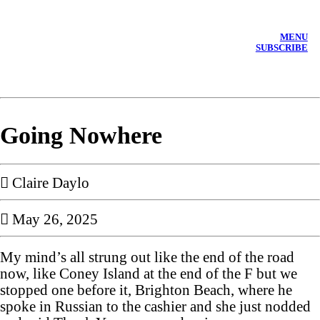
MENU
SUBSCRIBE
Going Nowhere
︎︎︎ Claire Daylo
︎ May 26, 2025
My mind’s all strung out like the end of the road
now, like Coney Island at the end of the F but we
stopped one before it, Brighton Beach, where he
spoke in Russian to the cashier and she just nodded