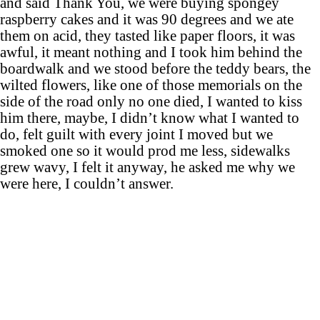
and said Thank You, we were buying spongey
raspberry cakes and it was 90 degrees and we ate
them on acid, they tasted like paper floors, it was
awful, it meant nothing and I took him behind the
boardwalk and we stood before the teddy bears, the
wilted flowers, like one of those memorials on the
side of the road only no one died, I wanted to kiss
him there, maybe, I didn’t know what I wanted to
do, felt guilt with every joint I moved but we
smoked one so it would prod me less, sidewalks
grew wavy, I felt it anyway, he asked me why we
were here, I couldn’t answer.